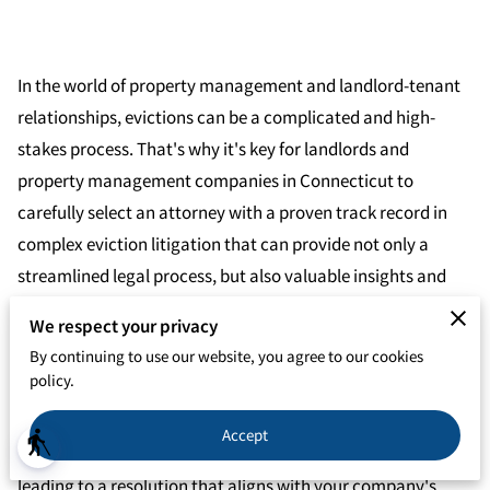
In the world of property management and landlord-tenant
relationships, evictions can be a complicated and high-
stakes process. That's why it's key for landlords and
property management companies in Connecticut to
carefully select an attorney with a proven track record in
complex eviction litigation that can provide not only a
streamlined legal process, but also valuable insights and
guidance on lease agreements and tenant management
We respect your privacy
practices.
By continuing to use our website, you agree to our cookies
policy.
Effective communication is also a key factor to consider
when choosing an eviction attorney, as it allows for a fluid
Accept
blind
exchange of updates and strategic insights, ultimately
leading to a resolution that aligns with your company's