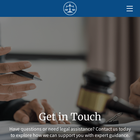
HOME
ABOUT
SERVICES
LOCATIONS
BLOG
CONTACT US
Get in Touch
Have questions or need legal assistance? Contact us today
to explore how we can support you with expert guidance.