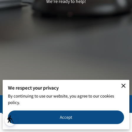
We're ready to help!
We respect your privacy
By continuing to use our website, you agree to our cookies
policy.
In Person Office Hours
Accept
blind