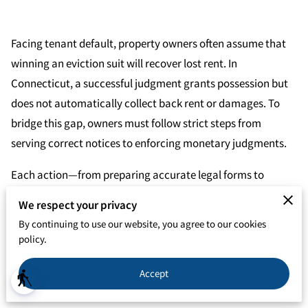
Facing tenant default, property owners often assume that
winning an eviction suit will recover lost rent. In
Connecticut, a successful judgment grants possession but
does not automatically collect back rent or damages. To
bridge this gap, owners must follow strict steps from
serving correct notices to enforcing monetary judgments.
Each action—from preparing accurate legal forms to
pursuing post-judgment remedies—affects the chance of
We respect your privacy
recovering funds. By adopting precise procedures, owners
By continuing to use our website, you agree to our cookies
reduce delays and strengthen debt claims. However,
policy.
understanding the subtleties of wage garnishments, asset
Accept
seizures, and negotiated pay plans is vital to turning a court
blind
victory into actual financial restitution.