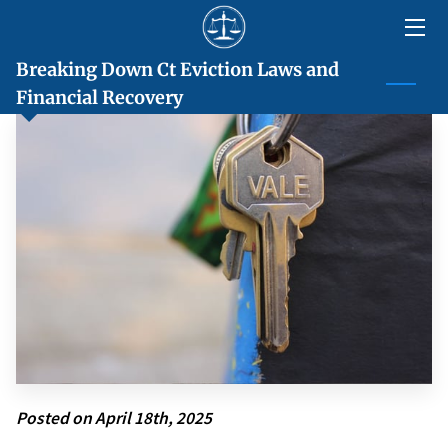
Breaking Down Ct Eviction Laws and
HOME
Financial Recovery
ABOUT
SERVICES
LOCATIONS
BLOG
CONTACT US
Posted on April 18th, 2025