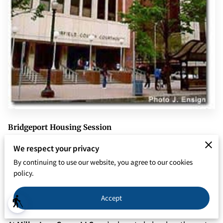
Bridgeport Housing Session
From Black Rock to the East Side, from Seaside Park to
We respect your privacy
North End, and beyond, if you're a landlord with property in
By continuing to use our website, you agree to our cookies
the Greater Bridgeport area you know managing rental
policy.
property in the Park City region isn’t always smooth sailing.
Accept
blind
⛵